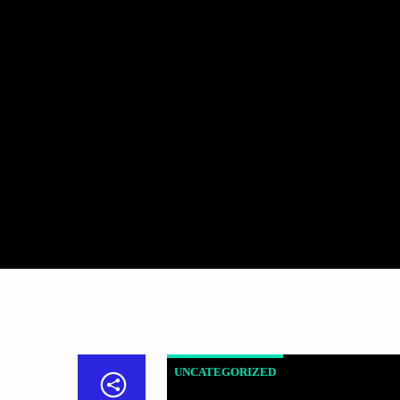
UNCATEGORIZED