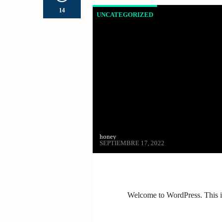
14
UNCATEGORIZED
honey
SEPTIEMBRE 17, 2022
Welcome to WordPress. This is y