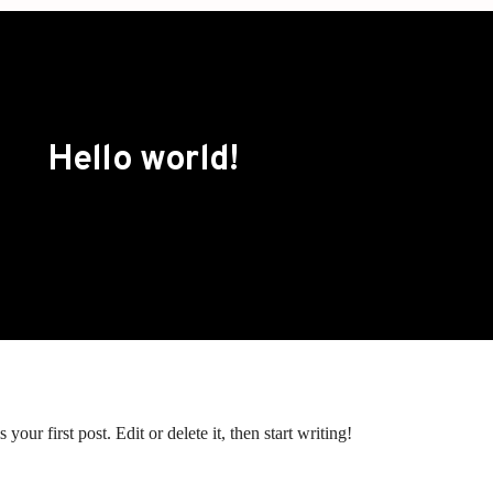
Hello world!
our first post. Edit or delete it, then start writing!