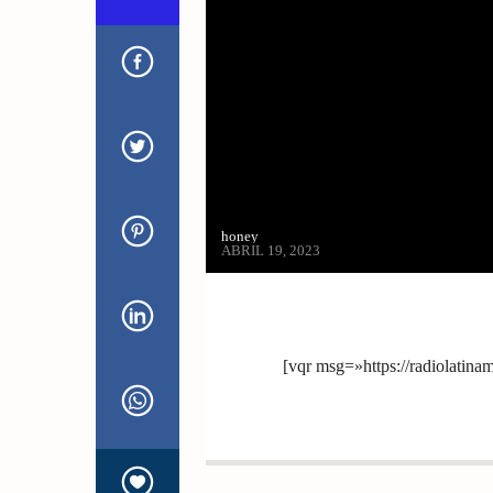
honey
ABRIL 19, 2023
[vqr msg=»https://radiolatin