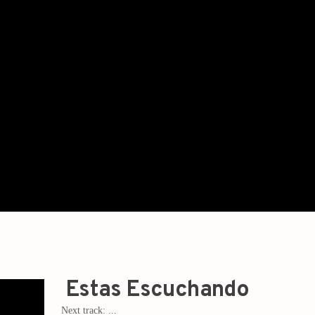
Estas Escuchando
Next track:
...