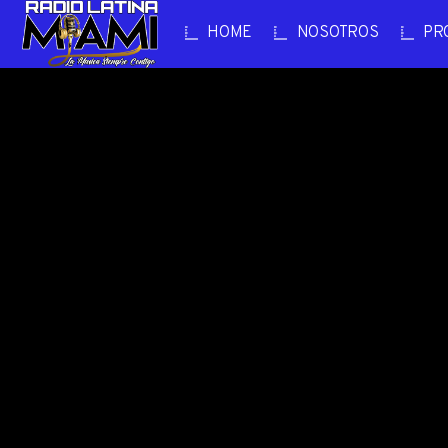
HOME
NOSOTROS
PR