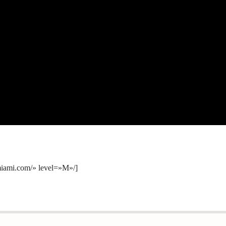
amiami.com/» level=»M»/]